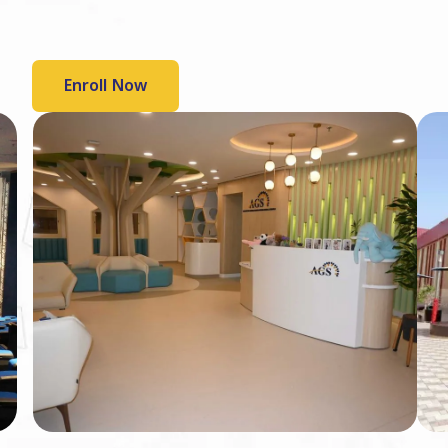
Enroll Now
Slide 6 of 6.