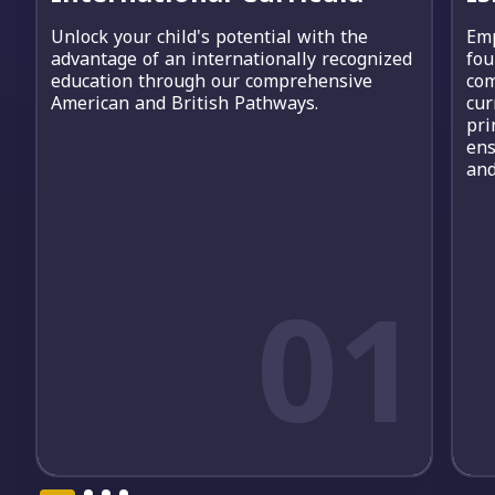
Unlock your child's potential with the
Emp
advantage of an internationally recognized
fou
education through our comprehensive
com
American and British Pathways.
cur
pri
ens
and
01