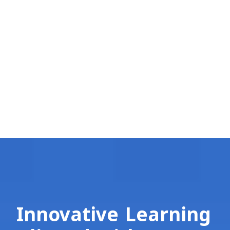
Innovative Learning