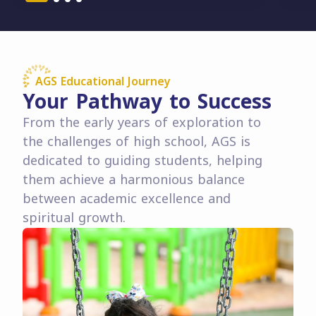
AGS Educational Journey
Your Pathway to Success
From the early years of exploration to
the challenges of high school, AGS is
dedicated to guiding students, helping
them achieve a harmonious balance
between academic excellence and
spiritual growth.