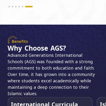
Benefits
Why Choose AGS?
Advanced Generations International
Schools (AGS) was founded with a strong
commitment to both education and faith.
Over time, it has grown into a community
where students excel academically while
maintaining a deep connection to their
Islamic values.
International Curricula
Is