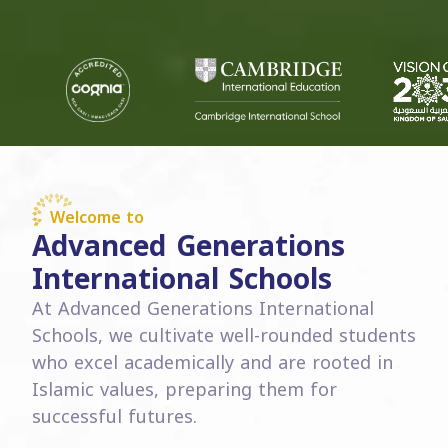
Welcome to
Advanced Generations
International Schools
At Advanced Generations International
Schools, we cultivate well-rounded students
who excel academically and are rooted in
Islamic values, preparing them for
successful futures.