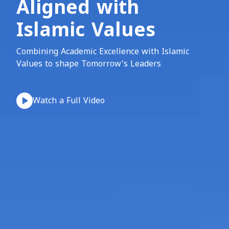
Aligned with
Islamic Values
Combining Academic Excellence with Islamic
Values to shape Tomorrow's Leaders
Watch a Full Video