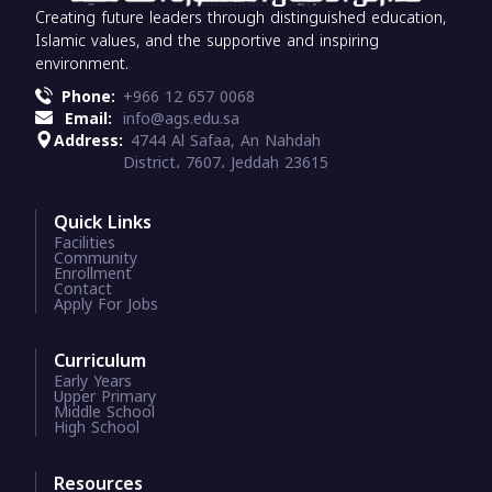
Creating future leaders through distinguished education,
Islamic values, and the supportive and inspiring
environment.
Phone:
+966 12 657 0068
Email:
info@ags.edu.sa
Address:
4744 Al Safaa, An Nahdah
District، 7607، Jeddah 23615
Quick Links
Facilities
Community
Enrollment
Contact
Apply For Jobs
Curriculum
Early Years
Upper Primary
Middle School
High School
Resources