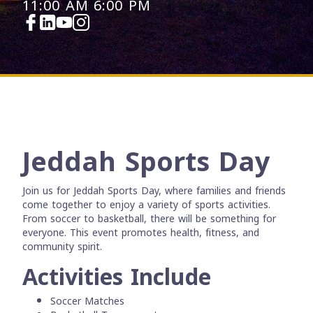
11:00 AM
6:00 PM
Jeddah Sports Day
Join us for Jeddah Sports Day, where families and friends
come together to enjoy a variety of sports activities.
From soccer to basketball, there will be something for
everyone. This event promotes health, fitness, and
community spirit.
Activities Include
Soccer Matches