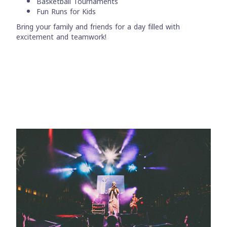
Basketball Tournaments
Fun Runs for Kids
Bring your family and friends for a day filled with
excitement and teamwork!