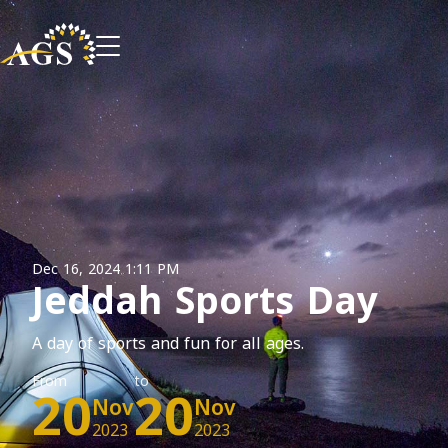
Dec 16, 2024 1:11 PM
Jeddah Sports Day
A day of sports and fun for all ages.
From
20
to
20
Nov
Nov
2023
2023