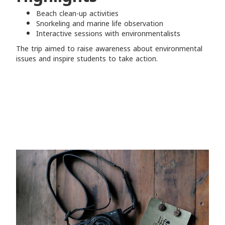
Beach clean-up activities
Snorkeling and marine life observation
Interactive sessions with environmentalists
The trip aimed to raise awareness about environmental
issues and inspire students to take action.