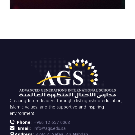
Creating future leaders through distinguished education,
Islamic values, and the supportive and inspiring
environment.
Phone:
+966 12 657 0068
Email:
info@ags.edu.sa
Address:
4744 Al Safaa, An Nahdah