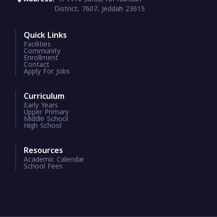
District، 7607، Jeddah 23615
Quick Links
Facilities
Community
Enrollment
Contact
Apply For Jobs
Curriculum
Early Years
Upper Primary
Middle School
High School
Resources
Academic Calendar
School Fees