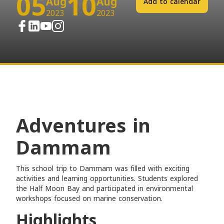
05
10
Aug
Aug
Add to calendar
2023
2023
Adventures in
Dammam
This school trip to Dammam was filled with exciting
activities and learning opportunities. Students explored
the Half Moon Bay and participated in environmental
workshops focused on marine conservation.
Highlights