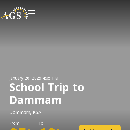
January 26, 2025 4:05 PM
School Trip to
Dammam
Dammam, KSA
From
To